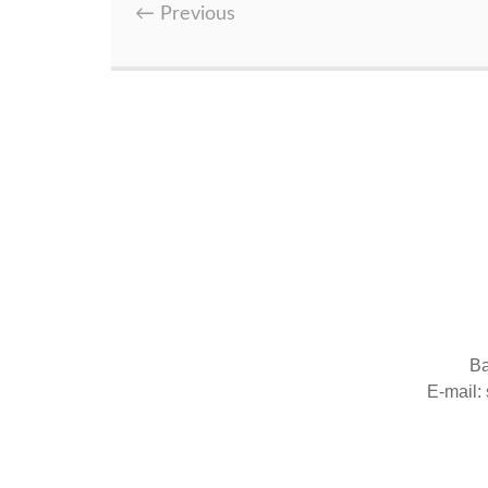
←
Previous
Ba
E-mail: