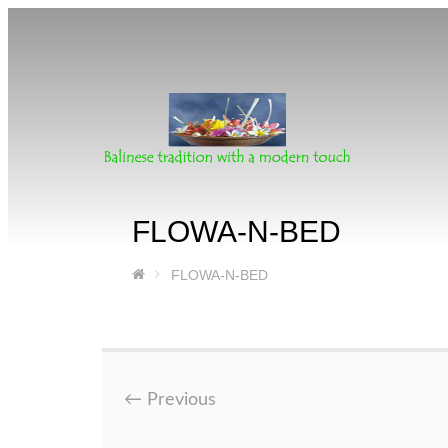
FLOWA-N-BED
FLOWA-N-BED
←
Previous