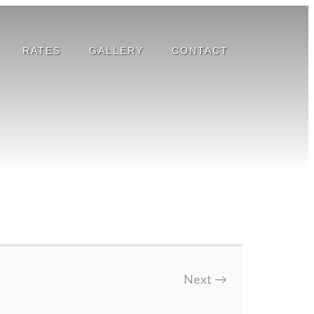
RATES
GALLERY
CONTACT
Next
→