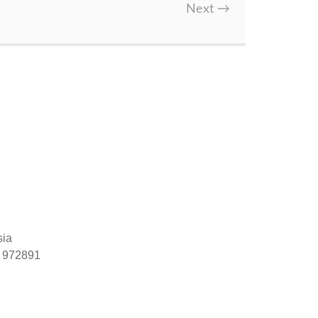
Next
→
sia
) 972891