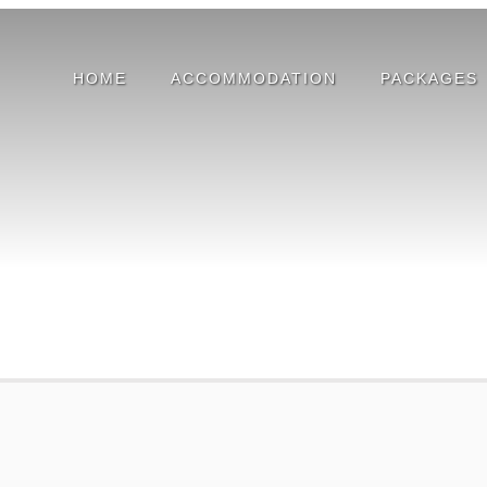
HOME
ACCOMMODATION
PACKAGES