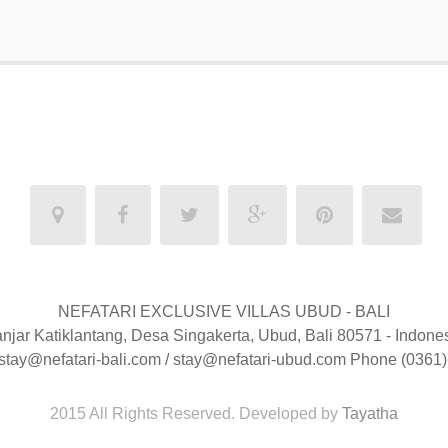
NEFATARI EXCLUSIVE VILLAS UBUD - BALI
njar Katiklantang, Desa Singakerta, Ubud, Bali 80571 - Indone
 stay@nefatari-bali.com / stay@nefatari-ubud.com Phone (0361
2015 All Rights Reserved. Developed by
Tayatha