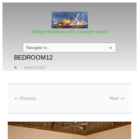
BEDROOM12
BEDROOM12
←
Previous
Next
→