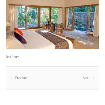
Bed Room
←
Previous
Next
→